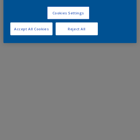
Cookies Settings
Accept All Cookies
Reject All