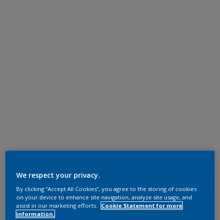
We respect your privacy.
By clicking “Accept All Cookies”, you agree to the storing of cookies
on your device to enhance site navigation, analyze site usage, and
assist in our marketing efforts.
Cookie Statement for more
information.