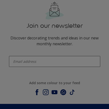
Join our newsletter
Discover decorating trends and ideas in our new
monthly newsletter.
enter-your-email
Add some colour to your feed