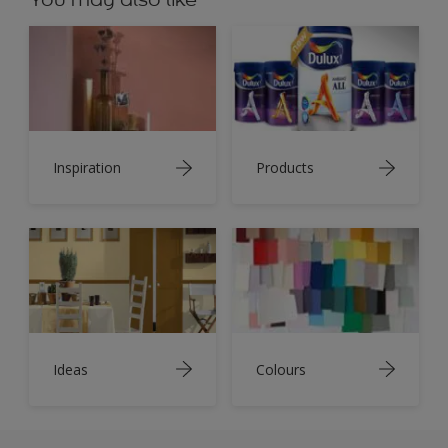
Inspiration
Products
Ideas
Colours