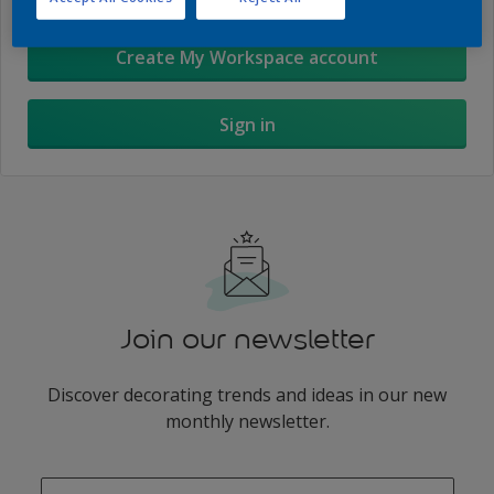
Create My Workspace account
Sign in
Join our newsletter
Discover decorating trends and ideas in our new
monthly newsletter.
enter-your-email