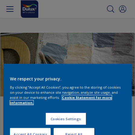
We respect your privacy.
By clicking “Accept All Cookies”, you agree to the storing of cookies
on your device to enhance site navigation, analyze site usage, and
assist in our marketing efforts.
Cookie Statement for more
information.
My Workspace
Cookies Settings
Discover an easier way to manage your jobs and
showcase your work.
Accept All Cookies
Reject All