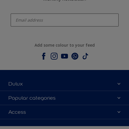
enter-your-email
Add some colour to your feed
Dulux
About Dulux
Popular categories
Contact us
Dulux colours
Access
Shop Now
Products
Find a Dulux Store
Accessibility
Decoration Ideas