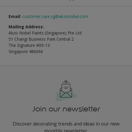
Email:
customer.care.sg@akzonobel.com
Mailing Address:
Akzo Nobel Paints (Singapore) Pte Ltd
51 Changi Business Park Central 2
The Signature #09-13
Singapore 486066
Join our newsletter
Discover decorating trends and ideas in our new
monthly newsletter.