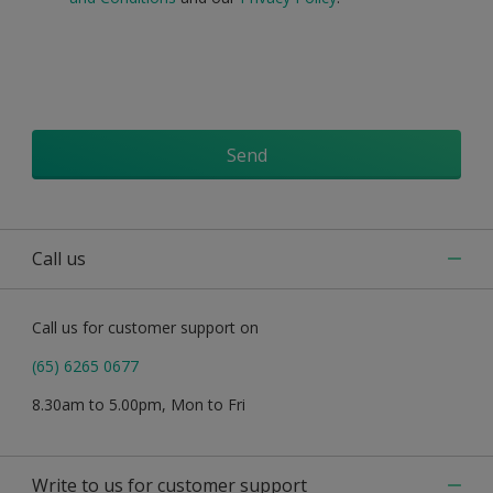
Send
Call us
Call us for customer support on
(65) 6265 0677
8.30am to 5.00pm, Mon to Fri
Write to us for customer support