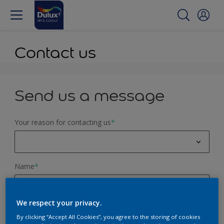
Contact us
Send us a message
Your reason for contacting us
*
Colour advice
Name
*
Product query
Website feedback
We respect your privacy.
Email Address
*
Painting Service
By clicking “Accept All Cookies”, you agree to the storing of cookies