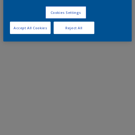
Cookies Settings
Accept All Cookies
Reject All