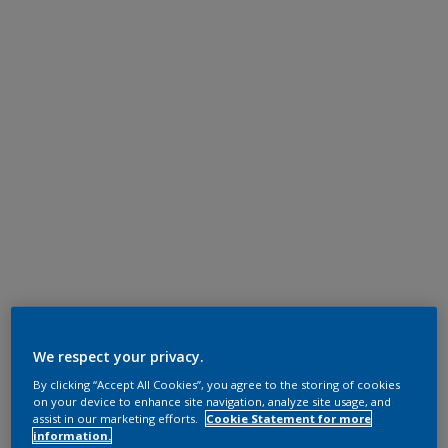
We respect your privacy.
By clicking “Accept All Cookies”, you agree to the storing of cookies
on your device to enhance site navigation, analyze site usage, and
assist in our marketing efforts.
Cookie Statement for more
information.