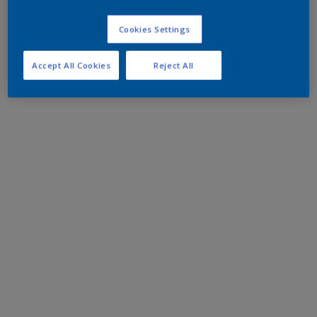
Cookies Settings
Accept All Cookies
Reject All