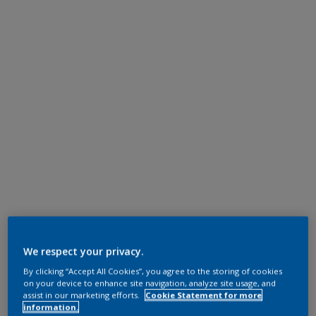
We respect your privacy.
By clicking “Accept All Cookies”, you agree to the storing of cookies
on your device to enhance site navigation, analyze site usage, and
assist in our marketing efforts.
Cookie Statement for more
information.