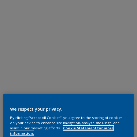
We respect your privacy.
By clicking “Accept All Cookies”, you agree to the storing of cookies
on your device to enhance site navigation, analyze site usage, and
assist in our marketing efforts.
Cookie Statement for more
information.