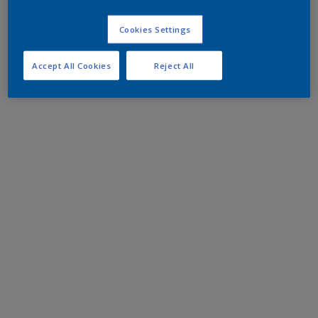
Cookies Settings
Accept All Cookies
Reject All