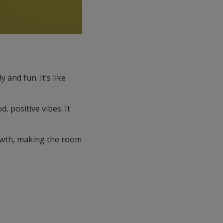
 and fun. It’s like
, positive vibes. It
rowth, making the room