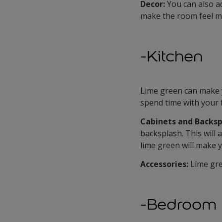
Decor:
You can also ad
make the room feel m
-Kitchen
Lime green can make y
spend time with your 
Cabinets and Backsp
backsplash. This will 
lime green will make y
Accessories:
Lime gre
-Bedroom