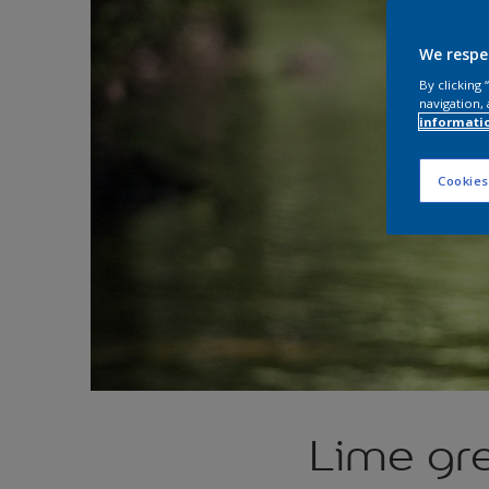
We respe
By clicking
navigation, 
informati
Cookies
Lime gr