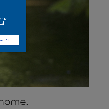
e site
ore
ect All
 home.