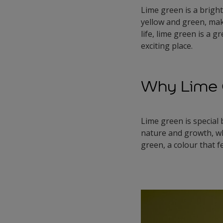
Lime green is a bright,
yellow and green, maki
life, lime green is a 
exciting place.
Why Lime G
Lime green is special
nature and growth, whi
green, a colour that f