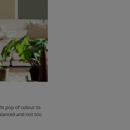
ght pop of colour to
balanced and not too