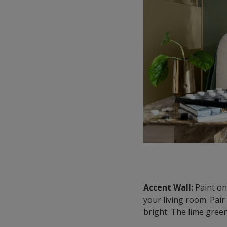
Accent Wall:
Paint one
your living room. Pair
bright. The lime green