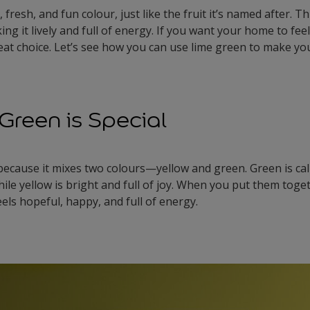
 fresh, and fun colour, just like the fruit it’s named after. T
ng it lively and full of energy. If you want your home to feel
great choice. Let’s see how you can use lime green to make y
reen is Special
 because it mixes two colours—yellow and green. Green is ca
le yellow is bright and full of joy. When you put them toge
eels hopeful, happy, and full of energy.