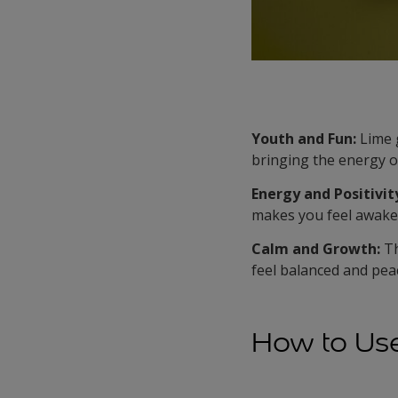
Youth and Fun:
Lime g
bringing the energy o
Energy and Positivit
makes you feel awake,
Calm and Growth:
Th
feel balanced and peac
How to Us