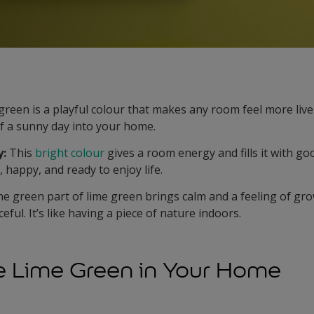
reen is a playful colour that makes any room feel more lively
f a sunny day into your home.
y:
This
bright colour
gives a room energy and fills it with good
 happy, and ready to enjoy life.
e green part of lime green brings calm and a feeling of g
eful. It’s like having a piece of nature indoors.
e Lime Green in Your Home