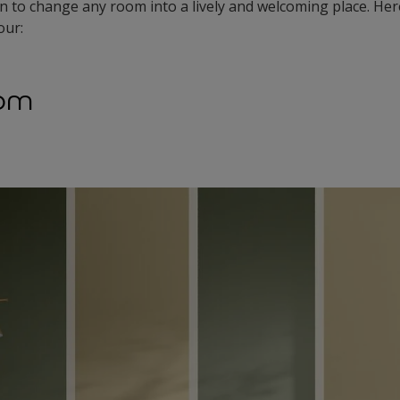
n to change any room into a lively and welcoming place. Her
our:
oom