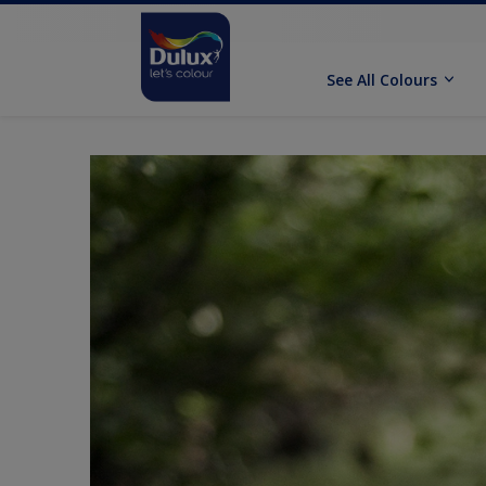
See All Colours