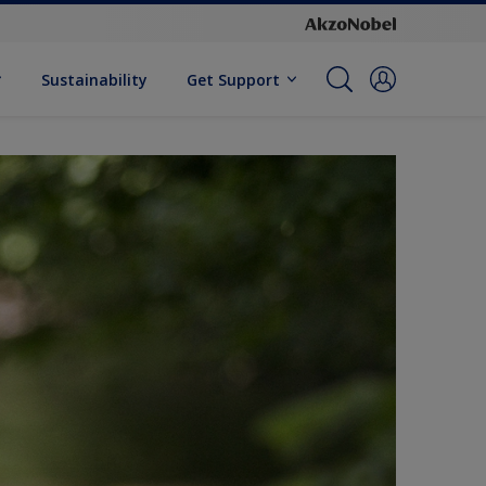
Sustainability
Get Support