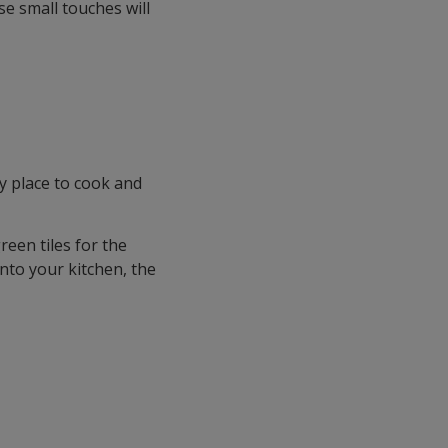
se small touches will
y place to cook and
reen tiles for the
into your kitchen, the