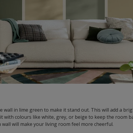
 wall in lime green to make it stand out. This will add a bri
 it with colours like white, grey, or beige to keep the room 
 wall will make your living room feel more cheerful.