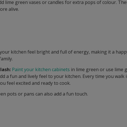
d lime green vases or candles for extra pops of colour. The
ore alive.
our kitchen feel bright and full of energy, making it a happ
family.
lash:
Paint your kitchen cabinets
in lime green or use lime g
add a fun and lively feel to your kitchen. Every time you walk 
ou feel excited and ready to cook.
en pots or pans can also add a fun touch.