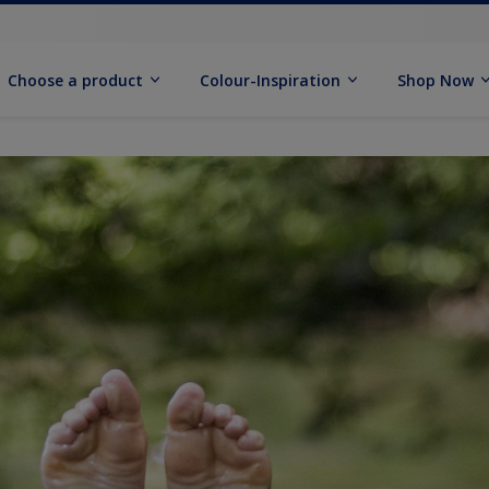
Choose a product
Colour-Inspiration
Shop Now