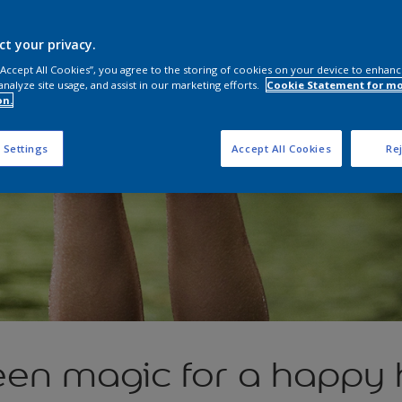
ct your privacy.
 “Accept All Cookies”, you agree to the storing of cookies on your device to enhanc
analyze site usage, and assist in our marketing efforts.
Cookie Statement for m
on.
 Settings
Accept All Cookies
Rej
een magic for a happy