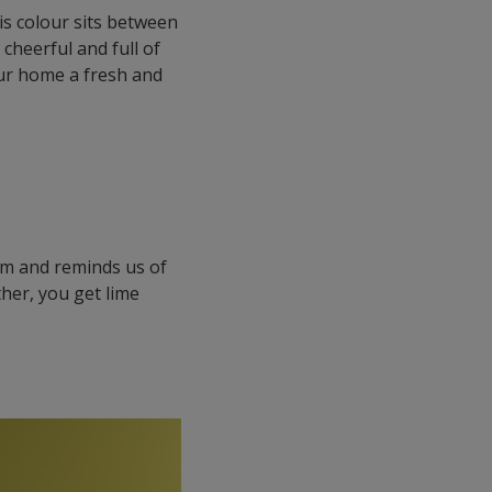
his colour sits between
 cheerful and full of
our home a fresh and
lm and reminds us of
ther, you get lime