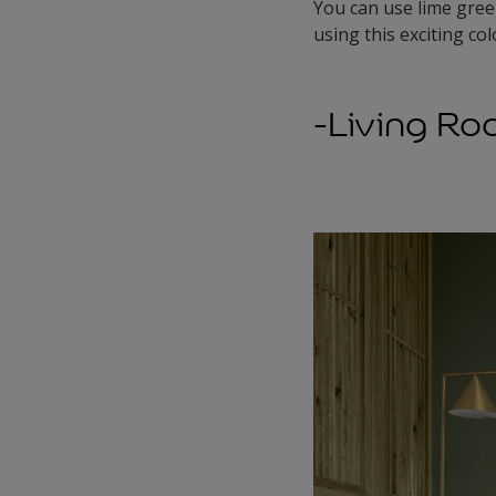
You can use lime gree
using this exciting col
-Living R