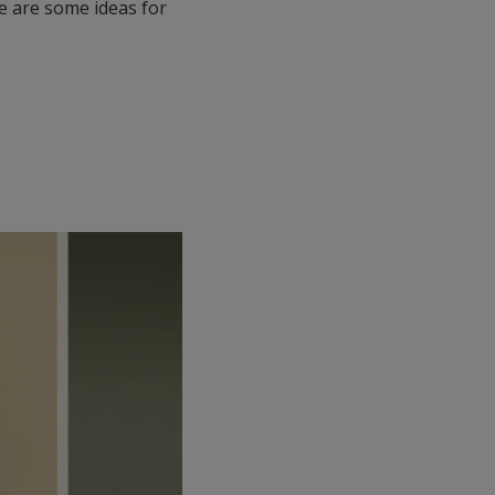
e are some ideas for