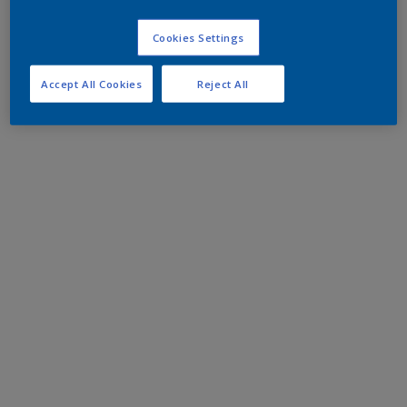
Cookies Settings
Accept All Cookies
Reject All