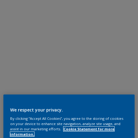
We respect your privacy.
By clicking “Accept All Cookies”, you agree to the storing of cookies
on your device to enhance site navigation, analyze site usage, and
assist in our marketing efforts.
Cookie Statement for more
information.