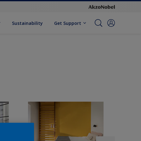
Sustainability
Get Support