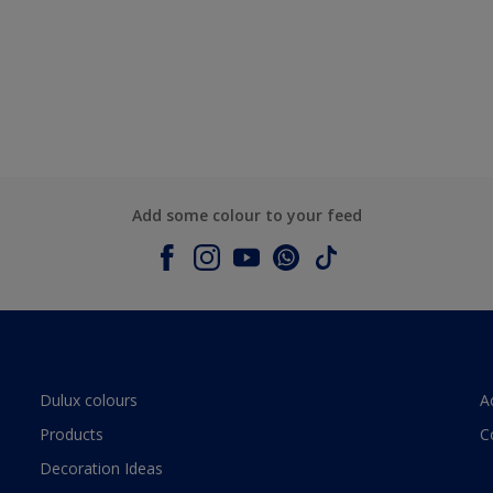
Add some colour to your feed
Dulux colours
A
Products
C
Decoration Ideas