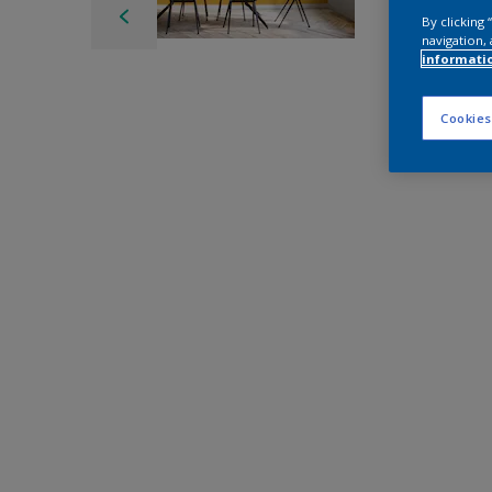
By clicking
navigation, 
informati
Cookies