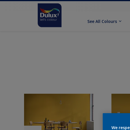
See All Colours
We respe