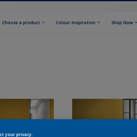
Choose a product
Colour-Inspiration
Shop Now
ct your privacy.