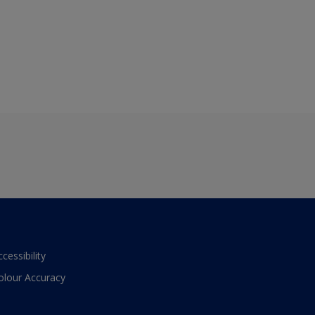
ccessibility
olour Accuracy