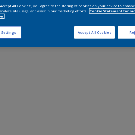
 “Accept All Cookies”, you agree to the storing of cookies on your device to enhanc
analyze site usage, and assist in our marketing efforts.
Cookie Statement for m
on.
 Settings
Accept All Cookies
Rej