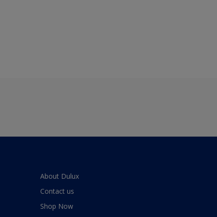
About Dulux
Contact us
Shop Now