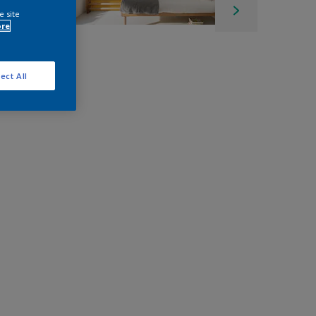
e site
ore
ect All