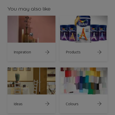
You may also like
Inspiration
Products
Ideas
Colours