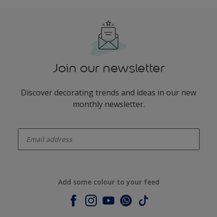
Join our newsletter
Discover decorating trends and ideas in our new
monthly newsletter.
enter-your-email
Add some colour to your feed