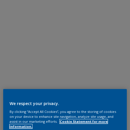
We respect your privacy.
By clicking “Accept All Cookies”, you agree to the storing of cookies
on your device to enhance site navigation, analyze site usage, and
assist in our marketing efforts.
Cookie Statement for more
information.