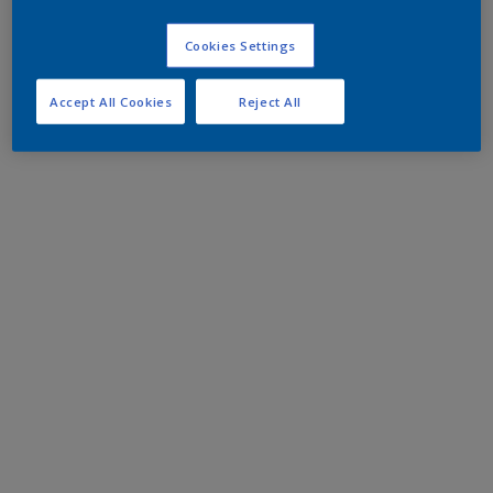
Cookies Settings
Accept All Cookies
Reject All