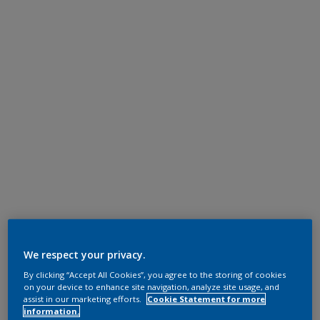
We respect your privacy.
By clicking “Accept All Cookies”, you agree to the storing of cookies
on your device to enhance site navigation, analyze site usage, and
assist in our marketing efforts.
Cookie Statement for more
information.