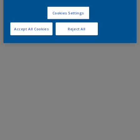
Cookies Settings
Accept All Cookies
Reject All