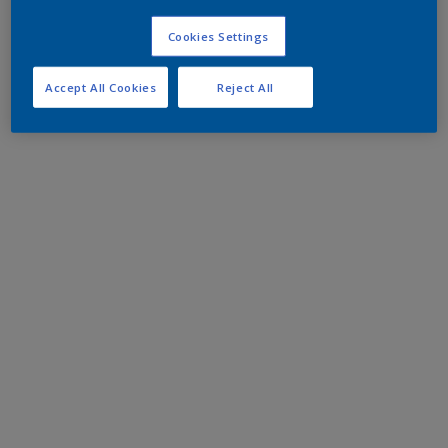
Cookies Settings
Accept All Cookies
Reject All