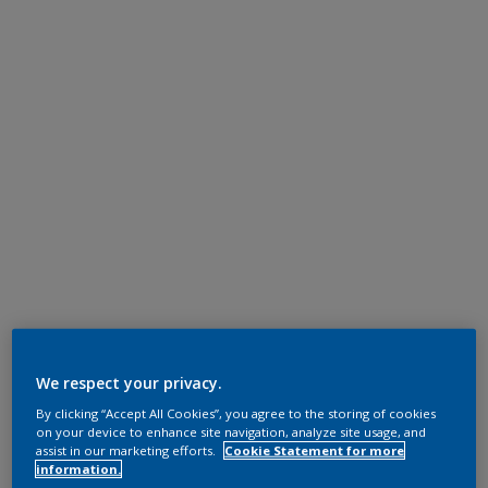
We respect your privacy.
By clicking “Accept All Cookies”, you agree to the storing of cookies
on your device to enhance site navigation, analyze site usage, and
assist in our marketing efforts.
Cookie Statement for more
information.