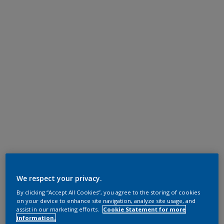
We respect your privacy.
By clicking “Accept All Cookies”, you agree to the storing of cookies
on your device to enhance site navigation, analyze site usage, and
assist in our marketing efforts.
Cookie Statement for more
information.