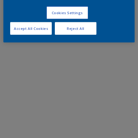
Cookies Settings
Accept All Cookies
Reject All