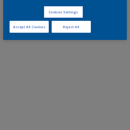
Cookies Settings
Accept All Cookies
Reject All