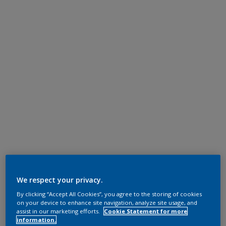
We respect your privacy.
By clicking “Accept All Cookies”, you agree to the storing of cookies
on your device to enhance site navigation, analyze site usage, and
assist in our marketing efforts.
Cookie Statement for more
information.