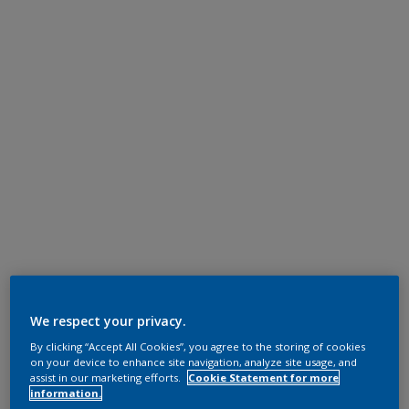
We respect your privacy.
By clicking “Accept All Cookies”, you agree to the storing of cookies
on your device to enhance site navigation, analyze site usage, and
assist in our marketing efforts.
Cookie Statement for more
information.