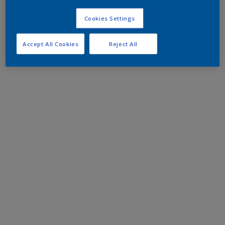
Cookies Settings
Accept All Cookies
Reject All