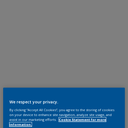
We respect your privacy.
By clicking “Accept All Cookies”, you agree to the storing of cookies
on your device to enhance site navigation, analyze site usage, and
assist in our marketing efforts.
Cookie Statement for more
information.