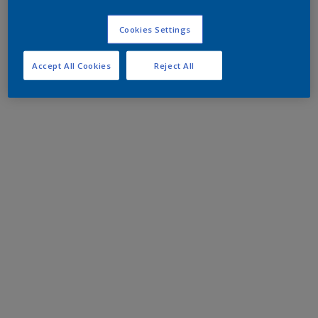
Cookies Settings
Accept All Cookies
Reject All