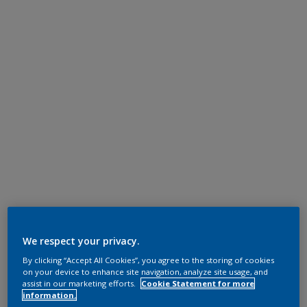
We respect your privacy.
By clicking “Accept All Cookies”, you agree to the storing of cookies
on your device to enhance site navigation, analyze site usage, and
assist in our marketing efforts.
Cookie Statement for more
information.