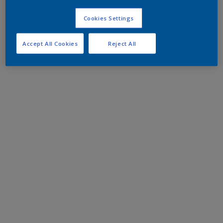
Cookies Settings
Accept All Cookies
Reject All