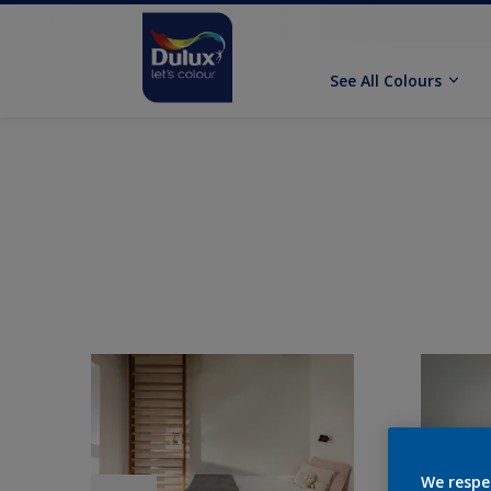
See All Colours
We respe