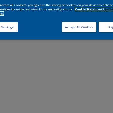
 “Accept All Cookies”, you agree to the storing of cookies on your device to enhanc
analyze site usage, and assist in our marketing efforts.
Cookie Statement for m
on.
 Settings
Accept All Cookies
Rej