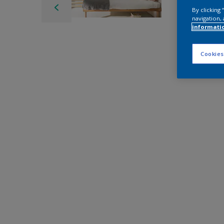
By clicking
navigation, 
informati
Cookies