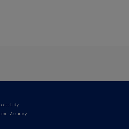
ccessibility
olour Accuracy