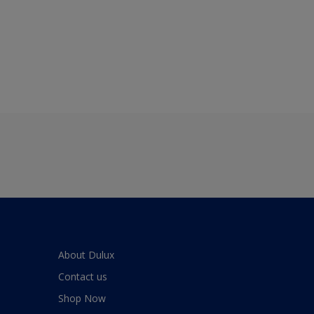
About Dulux
Contact us
Shop Now