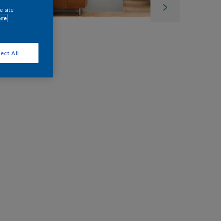
e site
ore
ect All