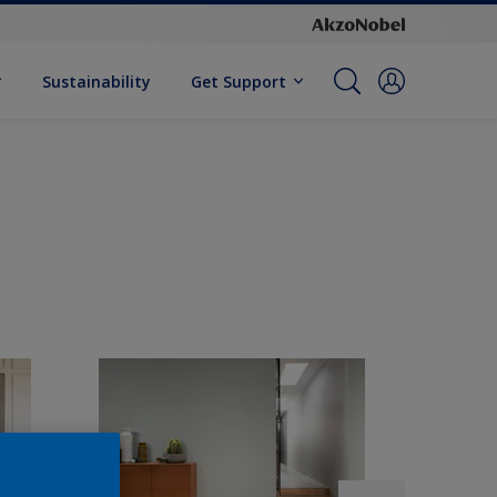
Sustainability
Get Support