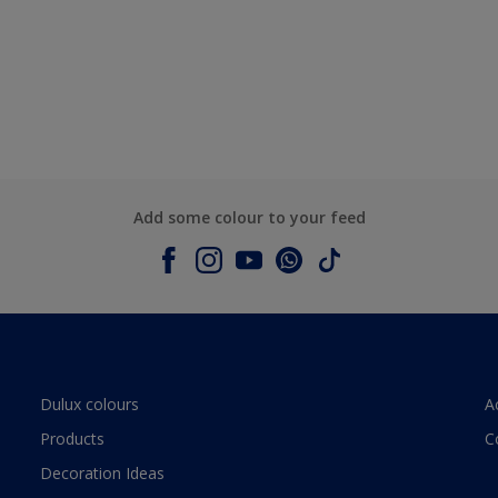
Add some colour to your feed
Dulux colours
A
Products
C
Decoration Ideas