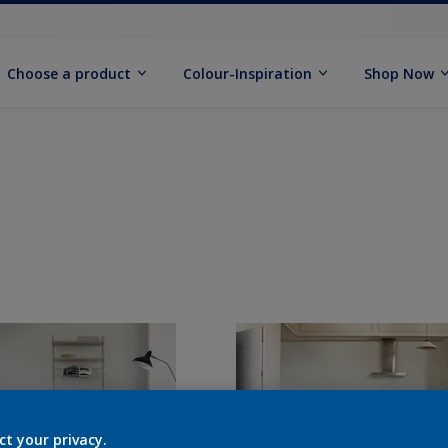
Choose a product
Colour-Inspiration
Shop Now
ct your privacy.