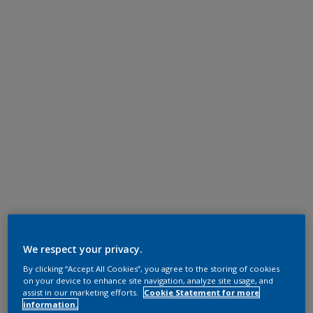
We respect your privacy.
By clicking “Accept All Cookies”, you agree to the storing of cookies
on your device to enhance site navigation, analyze site usage, and
assist in our marketing efforts.
Cookie Statement for more
information.