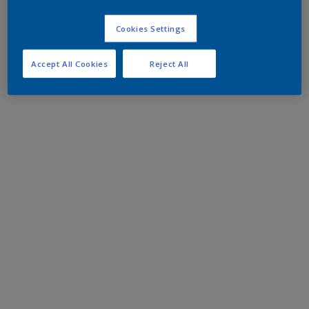
Cookies Settings
Accept All Cookies
Reject All