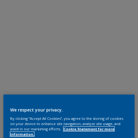
We respect your privacy.
By clicking “Accept All Cookies”, you agree to the storing of cookies
on your device to enhance site navigation, analyze site usage, and
assist in our marketing efforts.
Cookie Statement for more
information.