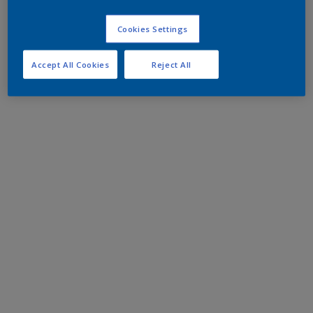
Cookies Settings
Accept All Cookies
Reject All