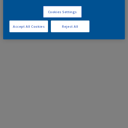
Cookies Settings
Accept All Cookies
Reject All