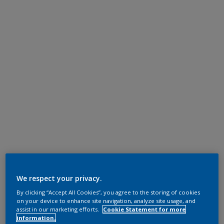
We respect your privacy.
By clicking “Accept All Cookies”, you agree to the storing of cookies
on your device to enhance site navigation, analyze site usage, and
assist in our marketing efforts.
Cookie Statement for more
information.