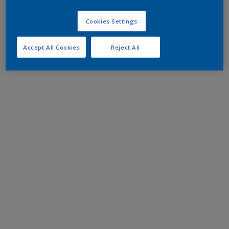
Cookies Settings
Accept All Cookies
Reject All