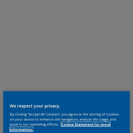
We respect your privacy.
By clicking “Accept All Cookies”, you agree to the storing of cookies
on your device to enhance site navigation, analyze site usage, and
assist in our marketing efforts.
Cookie Statement for more
information.