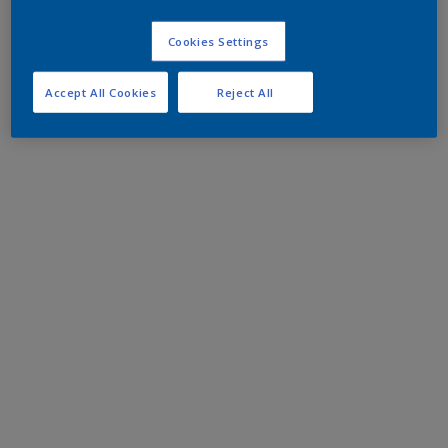
Cookies Settings
Accept All Cookies
Reject All