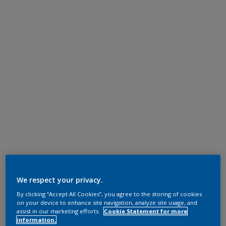
We respect your privacy.
By clicking “Accept All Cookies”, you agree to the storing of cookies
on your device to enhance site navigation, analyze site usage, and
assist in our marketing efforts.
Cookie Statement for more
information.