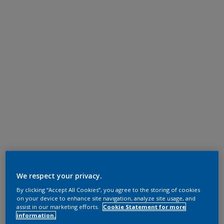
We respect your privacy.
By clicking “Accept All Cookies”, you agree to the storing of cookies
on your device to enhance site navigation, analyze site usage, and
assist in our marketing efforts.
Cookie Statement for more
information.