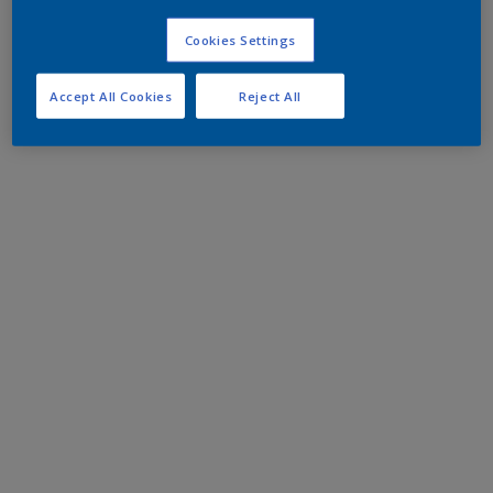
Cookies Settings
Accept All Cookies
Reject All