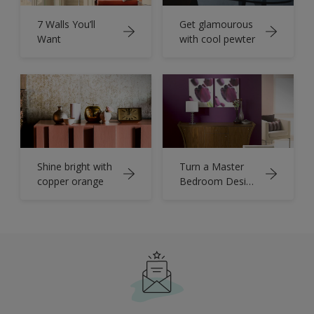
7 Walls You’ll
Get glamourous
Want
with cool pewter
Shine bright with
Turn a Master
copper orange
Bedroom Design
into a
Masterpiece