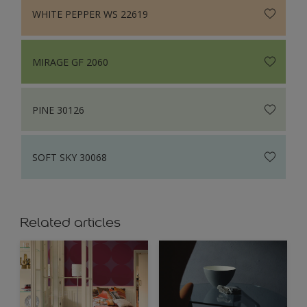
WHITE PEPPER WS 22619
MIRAGE GF 2060
PINE 30126
SOFT SKY 30068
Related articles