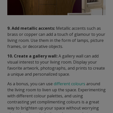
9. Add metallic accents:
Metallic accents such as
brass or copper can add a touch of glamour to your
living room. Use them in the form of lamps, picture
frames, or decorative objects.
10. Create a gallery wall:
A gallery wall can add
visual interest to your living room. Display your
favorite artwork, photographs, and prints to create
a unique and personalized space.
As a bonus, you can use
different colours
around
the living room to liven up the space. Experimenting
with different colour palettes, and using
contrasting yet complimenting colours is a great
way to brighten up your space without worrying