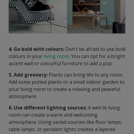
4. Go bold with colours:
Don't be afraid to use bold
colours in your
living room
. You can opt for a bright
accent wall or colourful furniture to add a pop.
5. Add greenery:
Plants can bring life to any room.
Add some potted plants or a small indoor garden to
your living room to create a relaxing and peaceful
atmosphere.
6. Use different lighting sources:
A well-lit living
room can create a warm and welcoming
atmosphere. Using varied sources like floor lamps,
table lamps, or pendant lights creates a layered