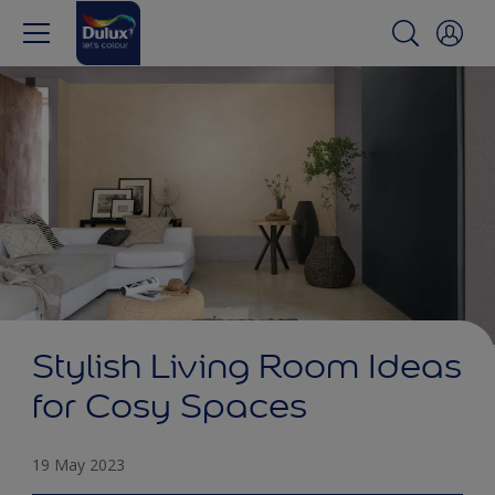
Stylish Living Room Ideas
for Cosy Spaces
19 May 2023