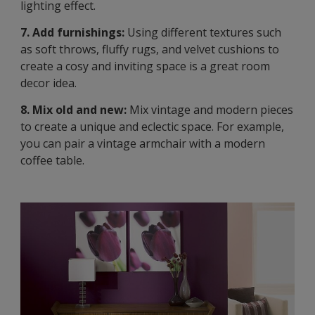
lighting effect.
7. Add furnishings:
Using different textures such
as soft throws, fluffy rugs, and velvet cushions to
create a cosy and inviting space is a great room
decor idea.
8. Mix old and new:
Mix vintage and modern pieces
to create a unique and eclectic space. For example,
you can pair a vintage armchair with a modern
coffee table.