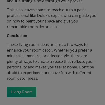
about burning a hole through your pocket.
This also leaves space to reach out to a paint
professional like Dulux's expert who can guide you
on how to paint your space and give you
remarkable room decor ideas.
Conclusion
These living room ideas are just a few ways to
enhance your room decor. Whether you prefer a
minimalist, modern, or eclectic style, there are
plenty of ways to create a space that reflects your
personality and makes you feel at home. Don't be
afraid to experiment and have fun with different
room decor ideas.
Living Room