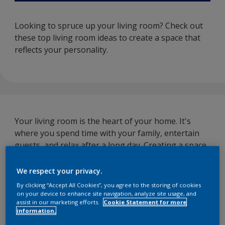
Looking to spruce up your living room? Check out
these top living room ideas to create a space that
reflects your personality.
Your living room is the heart of your home. It's
where you spend time with your family, entertain
guests, and relax after a long day. Creating a space
that is comfortable but also reflects your style is
crucial.
We respect your privacy.
By clicking “Accept All Cookies”, you agree to the storing of cookies
Here are a few living room ideas that you should try
on your device to enhance site navigation, analyze site usage, and
to enhance your room decor.
assist in our marketing efforts.
Cookie Statement for more
information.
1. Mix and match patterns:
Experiment with