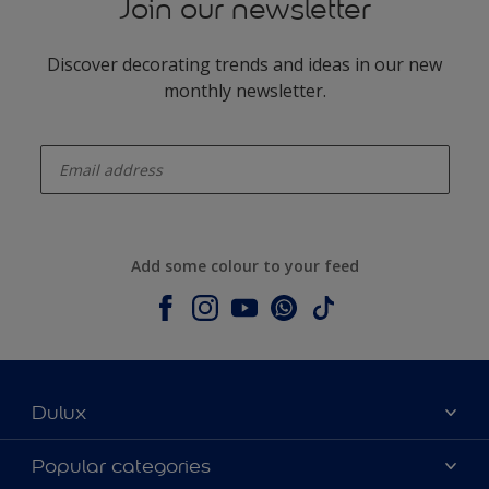
Join our newsletter
Discover decorating trends and ideas in our new
monthly newsletter.
enter-your-email
Add some colour to your feed
Dulux
About Dulux
Popular categories