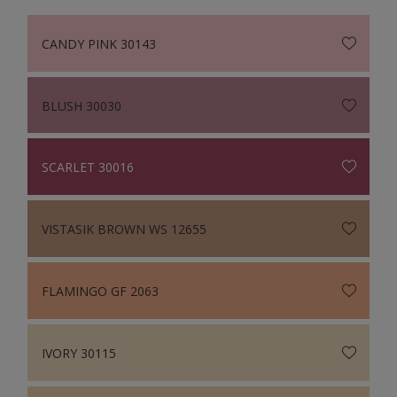
CANDY PINK 30143
BLUSH 30030
SCARLET 30016
VISTASIK BROWN WS 12655
FLAMINGO GF 2063
IVORY 30115