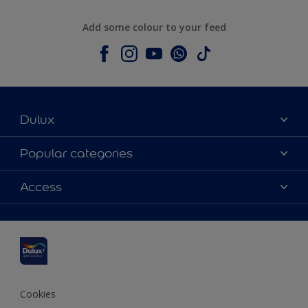
Add some colour to your feed
Dulux
About Dulux
Popular categories
Contact us
Dulux colours
Access
Shop Now
Products
Find a Dulux Store
Accessibility
Decoration Ideas
Sitemap
Colour Accuracy
Expert Help
Colour of the Year
Cookies