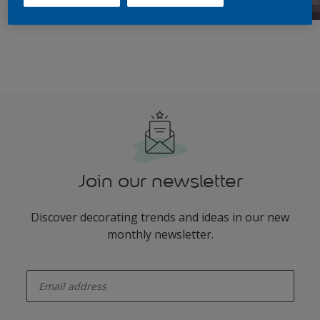
Join our newsletter
Discover decorating trends and ideas in our new
monthly newsletter.
enter-your-email