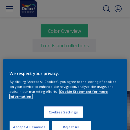
Color Overview
Trends and collections
We respect your privacy.
By clicking “Accept All Cookies”, you agree to the storing of cookies
on your device to enhance site navigation, analyze site usage, and
assist in our marketing efforts.
Cookie Statement for more
information.
Cookies Settings
Accept All Cookies
Reject All