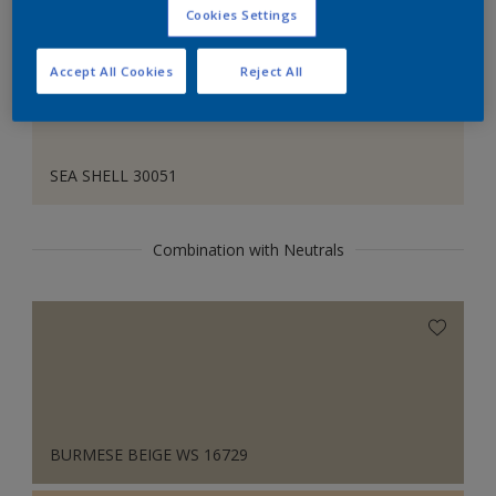
Cookies Settings
Accept All Cookies
Reject All
SEA SHELL 30051
Combination with Neutrals
BURMESE BEIGE WS 16729