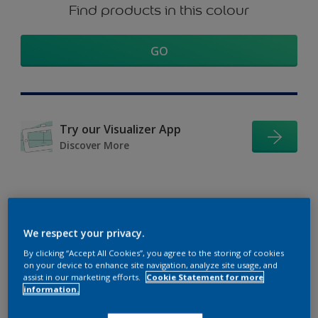
Find products in this colour
GO
Try our Visualizer App
Discover More
Coordinating colours
We respect your privacy.
section
By clicking “Accept All Cookies”, you agree to the storing of cookies
on your device to enhance site navigation, analyze site usage, and
assist in our marketing efforts.
Cookie Statement for more
information.
The Perfect White