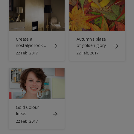
Create a
Autumn’s blaze
nostalgic look
of golden glory
with shades of
22 Feb, 2017
22 Feb, 2017
antique gold
Gold Colour
Ideas
22 Feb, 2017