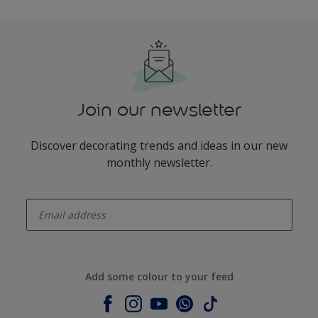
Join our newsletter
Discover decorating trends and ideas in our new
monthly newsletter.
enter-your-email
Add some colour to your feed