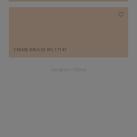
CREME BRULEE WS 17141
Designer's Choice
ATLANTIC 30105