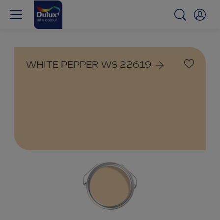
WHITE PEPPER WS 22619