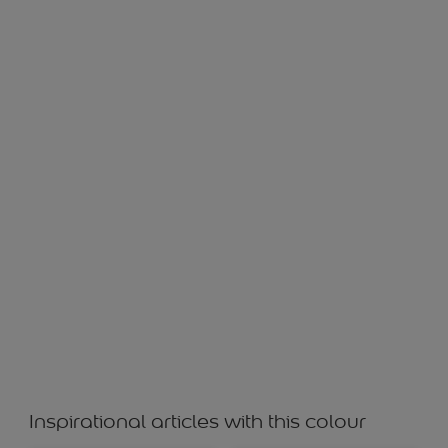
WHITE PEPPER WS 22619
Inspirational articles with this colour