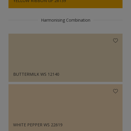
YELLOW RIBBON GF 26139
Harmonising Combination
BUTTERMILK WS 12140
WHITE PEPPER WS 22619