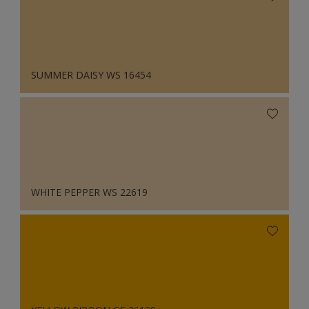
SUMMER DAISY WS 16454
WHITE PEPPER WS 22619