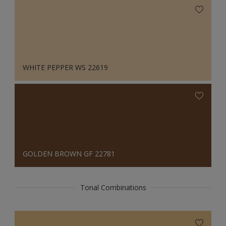
WHITE PEPPER WS 22619
GOLDEN BROWN GF 22781
Tonal Combinations