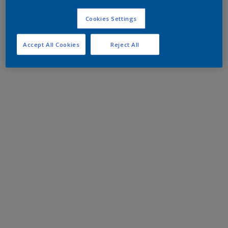
Cookies Settings
Accept All Cookies
Reject All