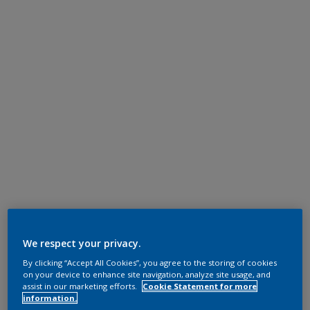
We respect your privacy.
By clicking “Accept All Cookies”, you agree to the storing of cookies
on your device to enhance site navigation, analyze site usage, and
assist in our marketing efforts.
Cookie Statement for more
information.