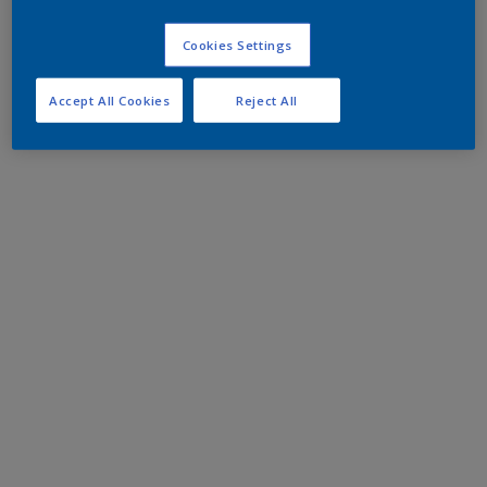
Cookies Settings
Accept All Cookies
Reject All