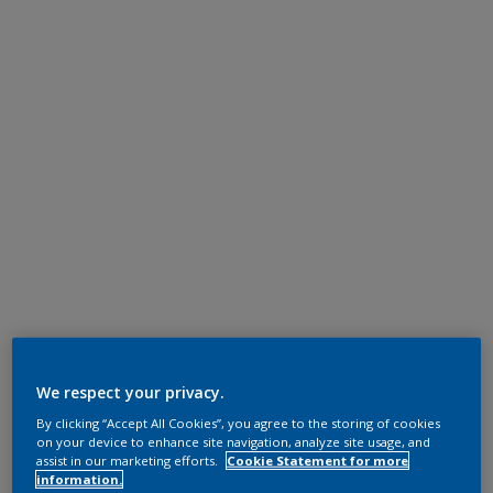
We respect your privacy.
By clicking “Accept All Cookies”, you agree to the storing of cookies
on your device to enhance site navigation, analyze site usage, and
assist in our marketing efforts.
Cookie Statement for more
information.