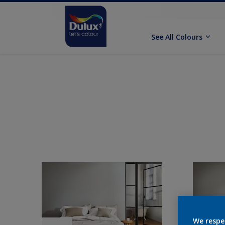
See All Colours
We respe