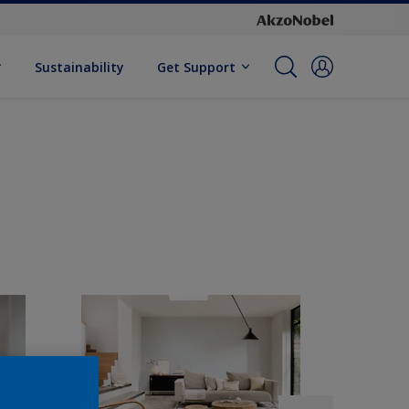
Sustainability
Get Support