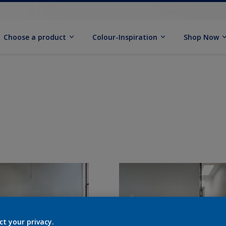
Choose a product
Colour-Inspiration
Shop Now
ct your privacy.