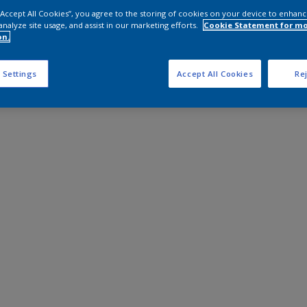
 “Accept All Cookies”, you agree to the storing of cookies on your device to enhanc
analyze site usage, and assist in our marketing efforts.
Cookie Statement for m
on.
 Settings
Accept All Cookies
Rej