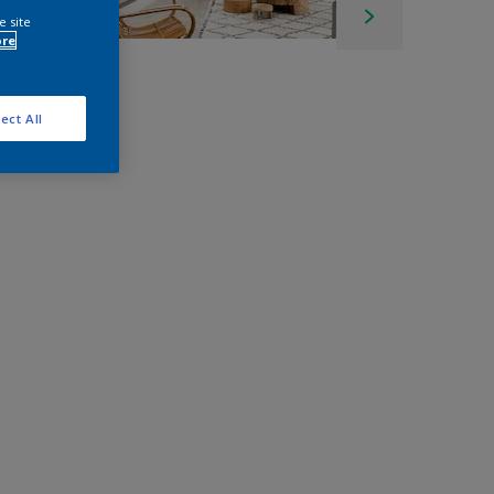
e site
ore
ect All