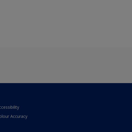
ccessibility
olour Accuracy