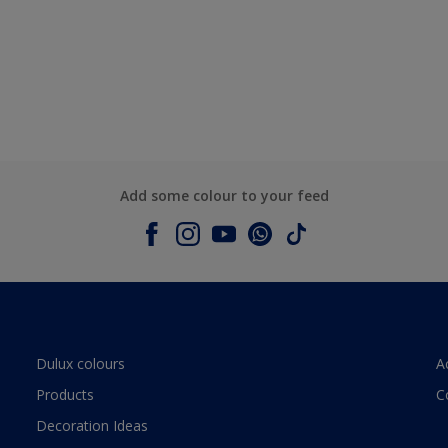
Add some colour to your feed
Dulux colours
A
Products
C
Decoration Ideas