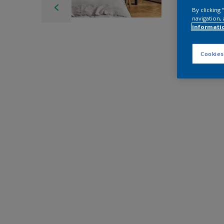
By clicking
navigation, 
informati
Cookies