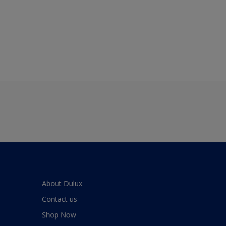
About Dulux
Contact us
Shop Now