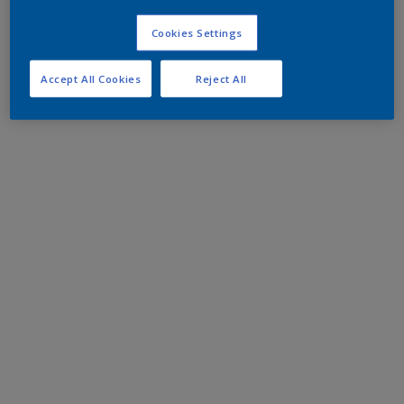
Cookies Settings
Accept All Cookies
Reject All