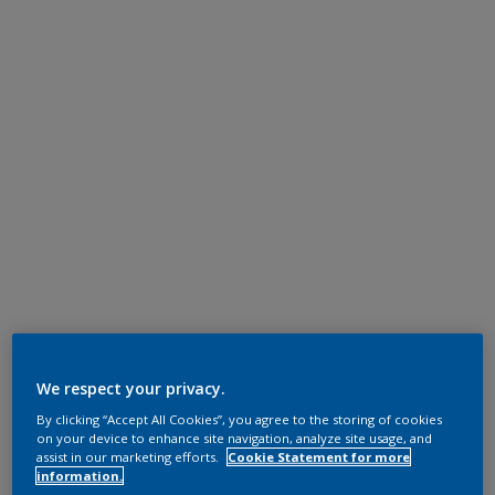
We respect your privacy.
By clicking “Accept All Cookies”, you agree to the storing of cookies
on your device to enhance site navigation, analyze site usage, and
assist in our marketing efforts.
Cookie Statement for more
information.