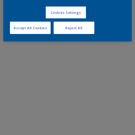
Cookies Settings
Accept All Cookies
Reject All