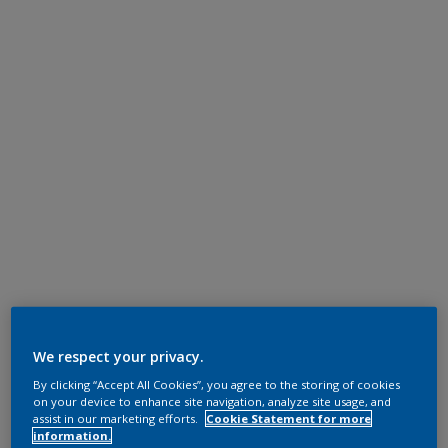
We respect your privacy.
By clicking “Accept All Cookies”, you agree to the storing of cookies
on your device to enhance site navigation, analyze site usage, and
assist in our marketing efforts.
Cookie Statement for more
information.