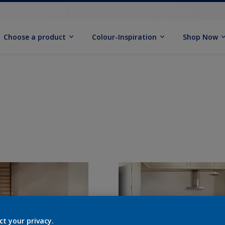
Choose a product
Colour-Inspiration
Shop Now
ct your privacy.