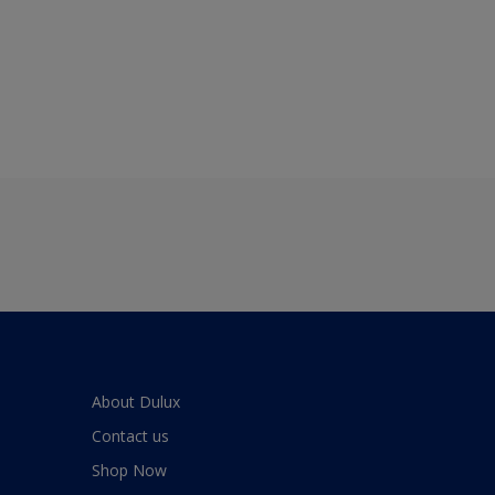
About Dulux
Contact us
Shop Now