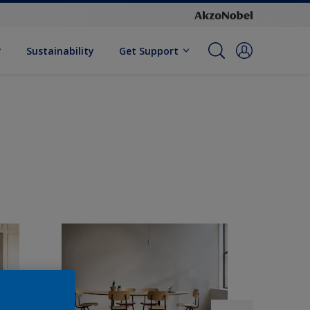
Sustainability
Get Support