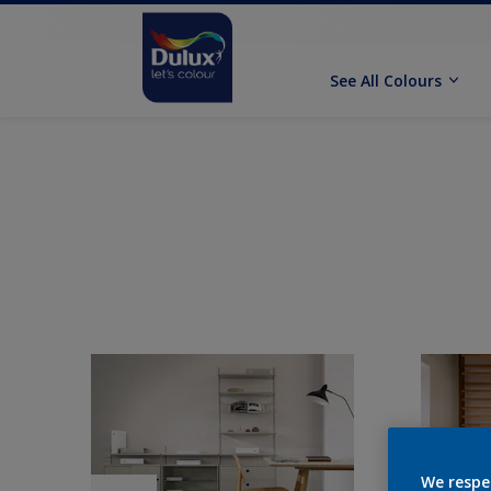
See All Colours
We respe