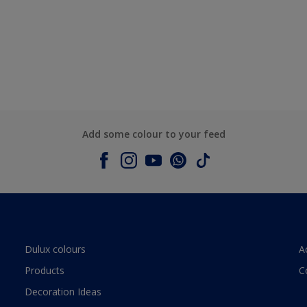
Add some colour to your feed
Dulux colours
A
Products
C
Decoration Ideas