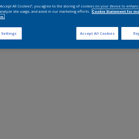
 “Accept All Cookies”, you agree to the storing of cookies on your device to enhanc
analyze site usage, and assist in our marketing efforts.
Cookie Statement for m
on.
 Settings
Accept All Cookies
Rej