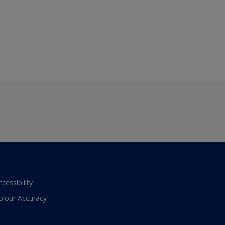
ccessibility
olour Accuracy