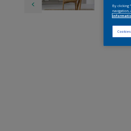
By clicking
navigation, 
informati
Cookies