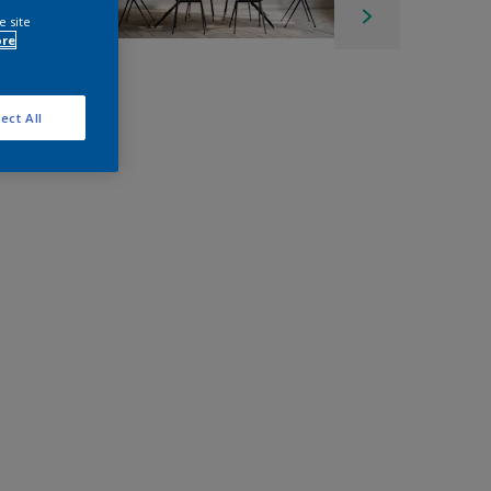
e site
ore
ect All