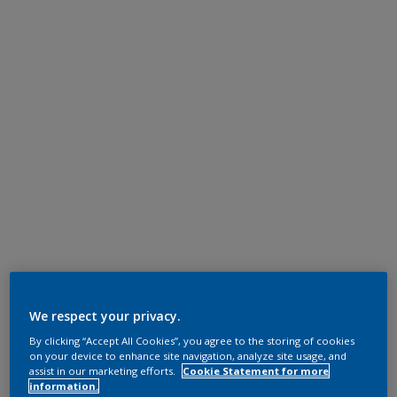
We respect your privacy.
By clicking “Accept All Cookies”, you agree to the storing of cookies
on your device to enhance site navigation, analyze site usage, and
assist in our marketing efforts.
Cookie Statement for more
information.