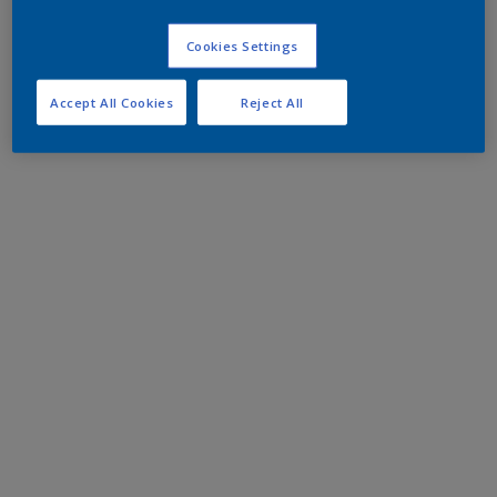
Cookies Settings
Accept All Cookies
Reject All