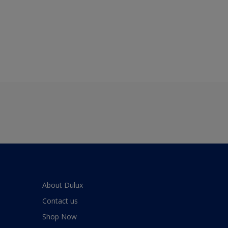
About Dulux
Contact us
Shop Now