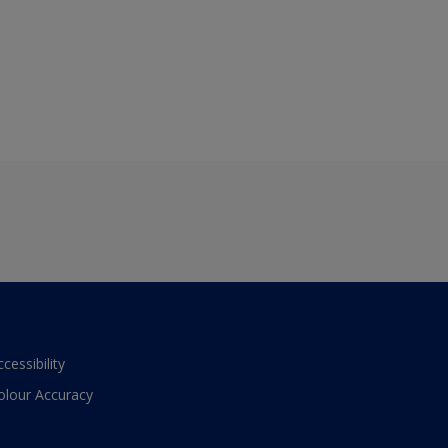
ccessibility
olour Accuracy