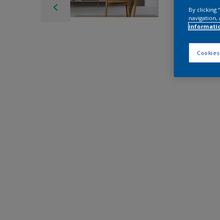
By clicking
navigation, 
informati
Cookies