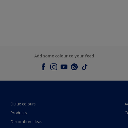
Add some colour to your feed
Dulux colours
A
Products
C
Decoration Ideas