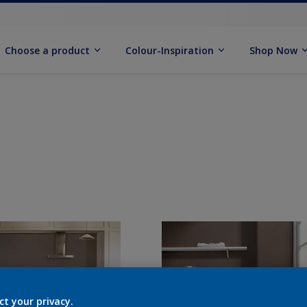
Choose a product
Colour-Inspiration
Shop Now
ct your privacy.