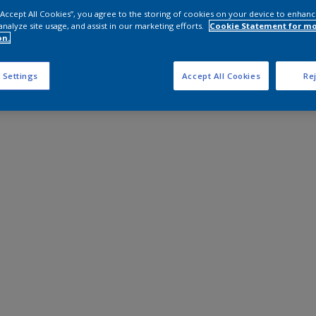
 “Accept All Cookies”, you agree to the storing of cookies on your device to enhanc
analyze site usage, and assist in our marketing efforts.
Cookie Statement for m
on.
 Settings
Accept All Cookies
Rej