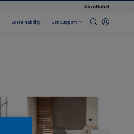
Sustainability
Get Support