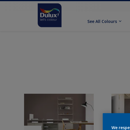
See All Colours
We respe