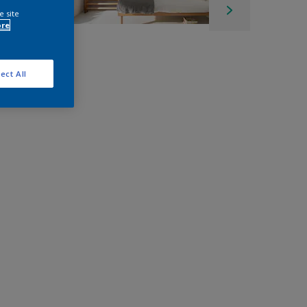
e site
ore
ect All