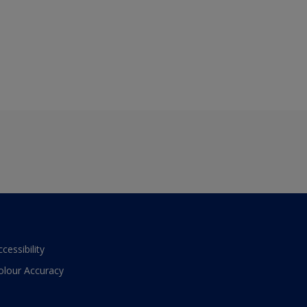
ccessibility
olour Accuracy