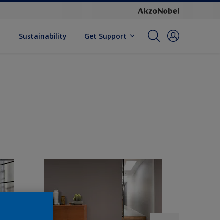
Sustainability
Get Support