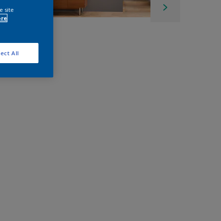
e site
ore
ect All