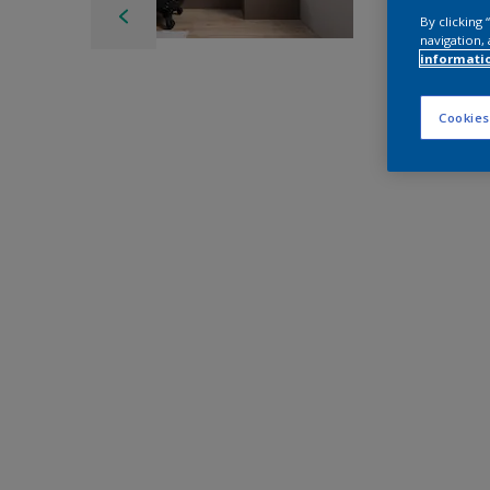
By clicking
navigation, 
informati
Cookies