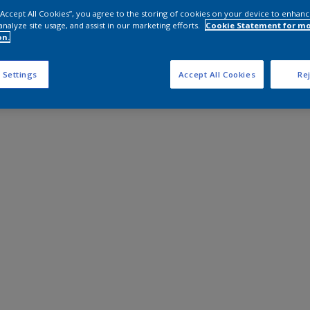
 “Accept All Cookies”, you agree to the storing of cookies on your device to enhanc
analyze site usage, and assist in our marketing efforts.
Cookie Statement for m
on.
 Settings
Accept All Cookies
Rej