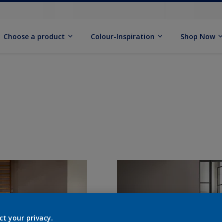
Choose a product
Colour-Inspiration
Shop Now
ct your privacy.