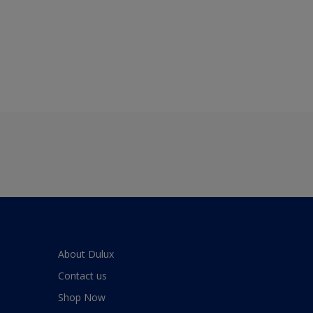
About Dulux
Contact us
Shop Now