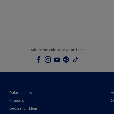
Add some colour to your feed
Dulux colours
A
Products
C
Decoration Ideas