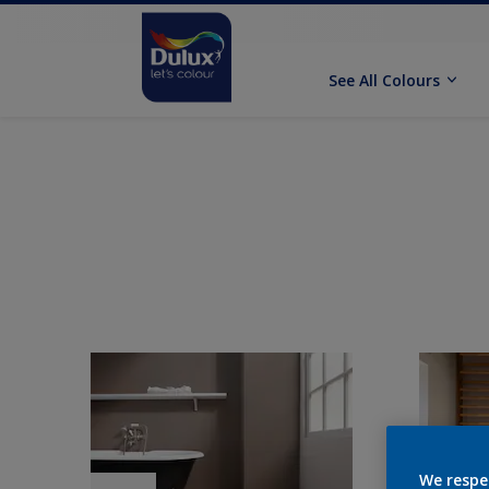
See All Colours
We respe