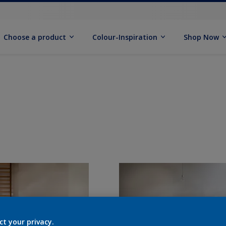
Choose a product
Colour-Inspiration
Shop Now
ct your privacy.