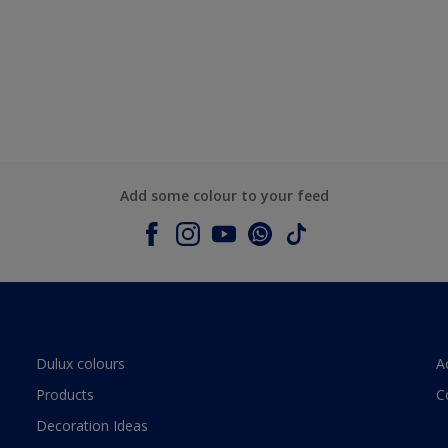
Add some colour to your feed
Dulux colours
A
Products
C
Decoration Ideas