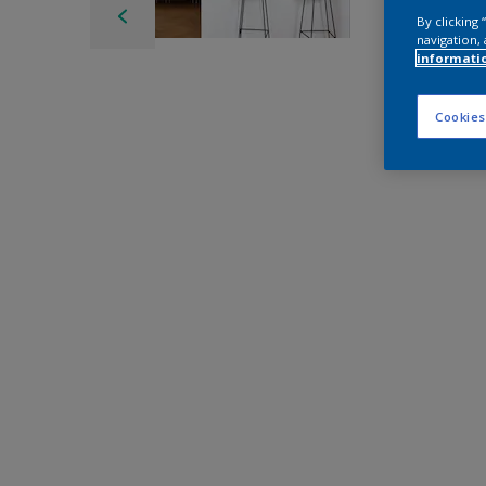
By clicking
navigation, 
informati
Cookies