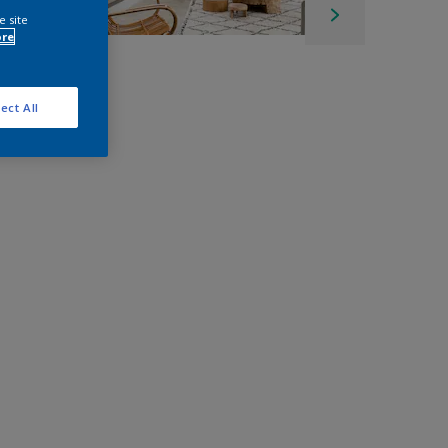
e site
ore
ect All