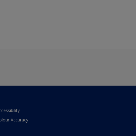
ccessibility
olour Accuracy