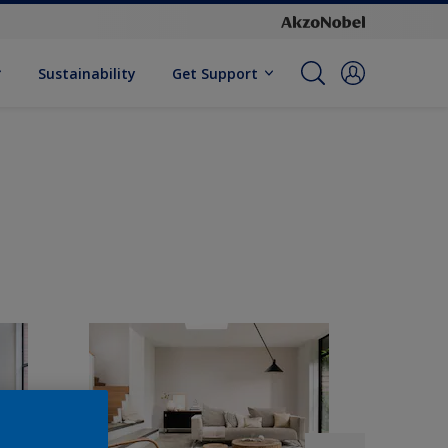
Sustainability
Get Support