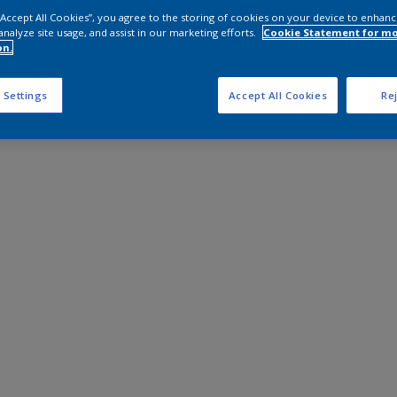
 “Accept All Cookies”, you agree to the storing of cookies on your device to enhanc
analyze site usage, and assist in our marketing efforts.
Cookie Statement for m
on.
 Settings
Accept All Cookies
Rej