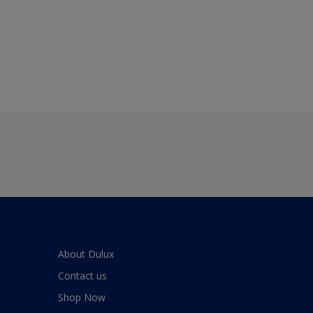
About Dulux
Contact us
Shop Now