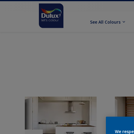
See All Colours
We respe