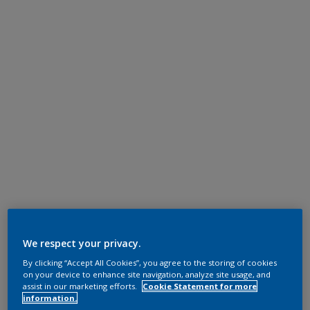
We respect your privacy.
By clicking “Accept All Cookies”, you agree to the storing of cookies
on your device to enhance site navigation, analyze site usage, and
assist in our marketing efforts.
Cookie Statement for more
information.