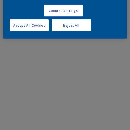
Cookies Settings
Accept All Cookies
Reject All