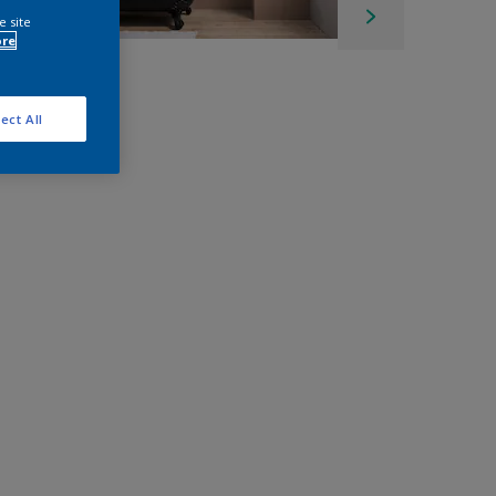
e site
ore
ect All