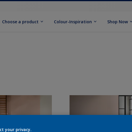
Choose a product
Colour-Inspiration
Shop Now
ct your privacy.