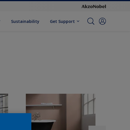
Sustainability
Get Support