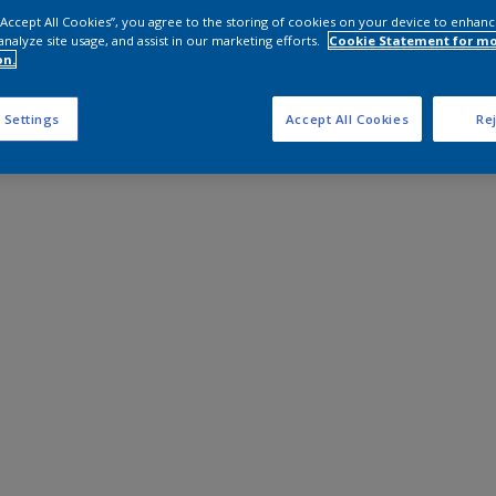
 “Accept All Cookies”, you agree to the storing of cookies on your device to enhanc
analyze site usage, and assist in our marketing efforts.
Cookie Statement for m
on.
 Settings
Accept All Cookies
Rej