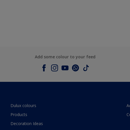
Add some colour to your feed
Dulux colours
A
Products
C
Decoration Ideas