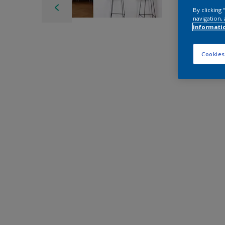
By clicking
navigation, 
informati
Cookies