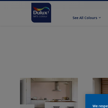
See All Colours
We respe