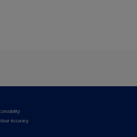
ccessibility
olour Accuracy