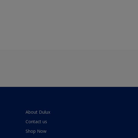
About Dulux
Contact us
Shop Now