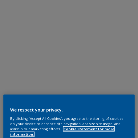
We respect your privacy.
By clicking “Accept All Cookies”, you agree to the storing of cookies
on your device to enhance site navigation, analyze site usage, and
assist in our marketing efforts.
Cookie Statement for more
information.