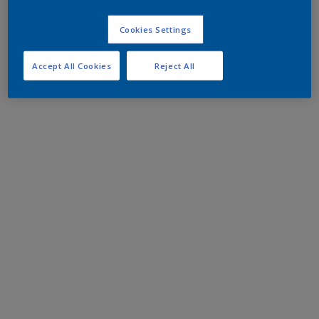
Cookies Settings
Accept All Cookies
Reject All