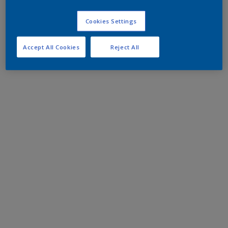
Cookies Settings
Accept All Cookies
Reject All