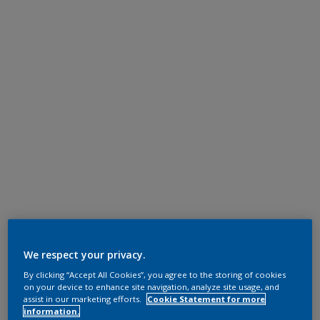
We respect your privacy.
By clicking “Accept All Cookies”, you agree to the storing of cookies
on your device to enhance site navigation, analyze site usage, and
assist in our marketing efforts.
Cookie Statement for more
information.