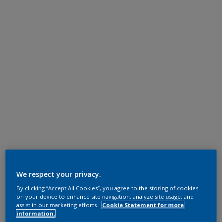
We respect your privacy.
By clicking “Accept All Cookies”, you agree to the storing of cookies
on your device to enhance site navigation, analyze site usage, and
assist in our marketing efforts.
Cookie Statement for more
information.