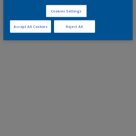
Cookies Settings
Accept All Cookies
Reject All