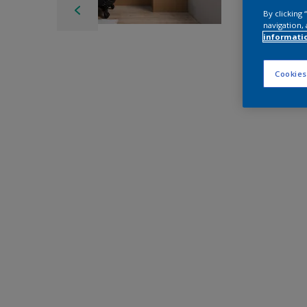
By clicking
navigation, 
informati
Cookies