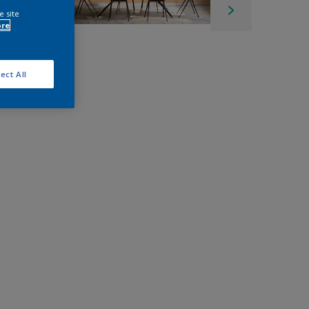
e site
ore
ect All