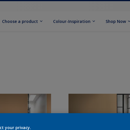
Choose a product
Colour-Inspiration
Shop Now
ct your privacy.