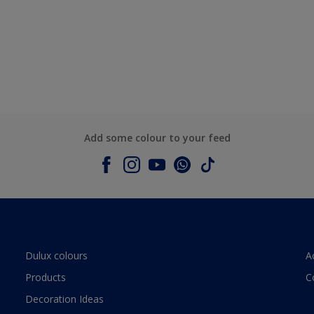
Add some colour to your feed
Dulux colours
A
Products
C
Decoration Ideas