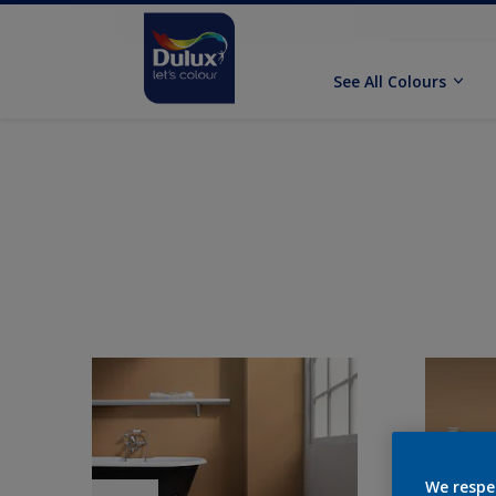
See All Colours
We respe