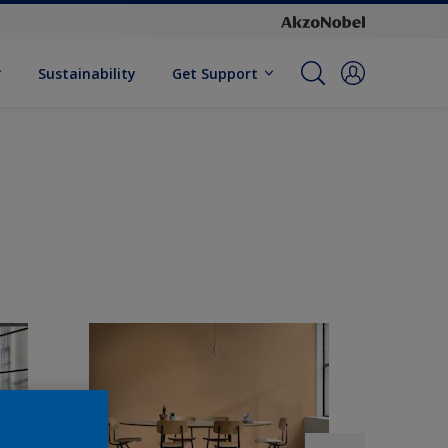
Sustainability
Get Support