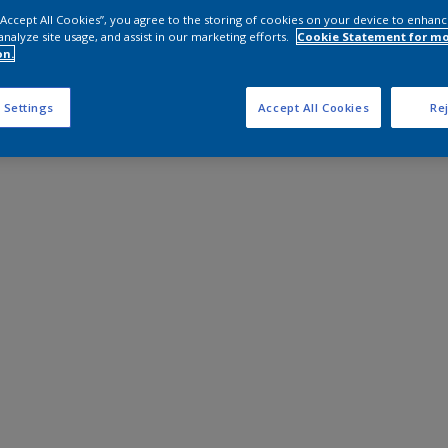
 “Accept All Cookies”, you agree to the storing of cookies on your device to enhanc
analyze site usage, and assist in our marketing efforts.
Cookie Statement for m
on.
 Settings
Accept All Cookies
Rej