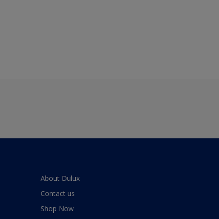
About Dulux
Contact us
Shop Now