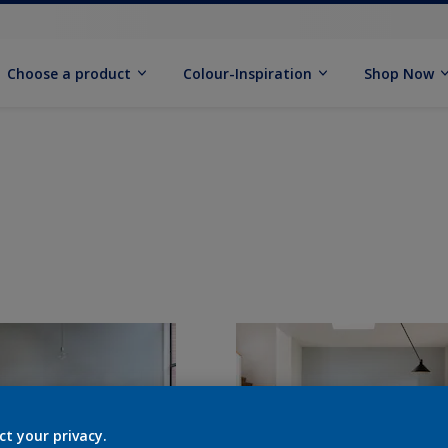
Choose a product
Colour-Inspiration
Shop Now
ct your privacy.