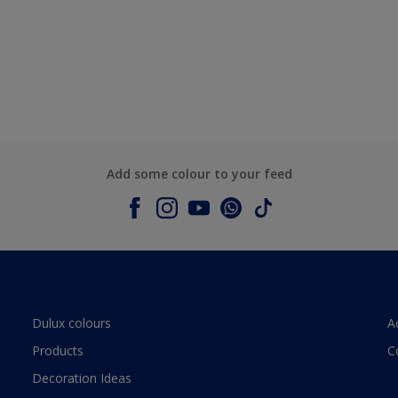
Add some colour to your feed
Dulux colours
A
Products
C
Decoration Ideas