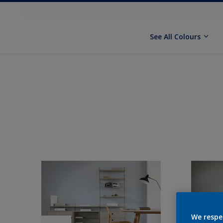
See All Colours
We respe