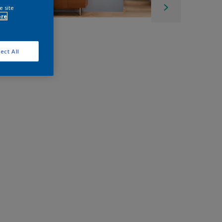
e site
ore
ect All