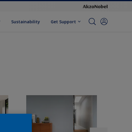
Sustainability
Get Support