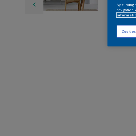
By clicking
navigation, 
informati
Cookies