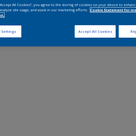
 “Accept All Cookies”, you agree to the storing of cookies on your device to enhanc
analyze site usage, and assist in our marketing efforts.
Cookie Statement for m
on.
 Settings
Accept All Cookies
Rej