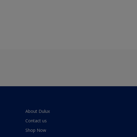
About Dulux
Contact us
Shop Now