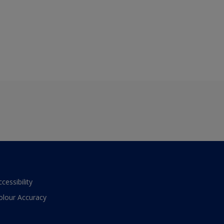
ccessibility
olour Accuracy