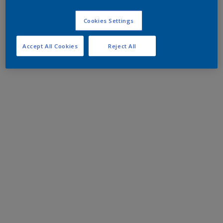
Cookies Settings
Accept All Cookies
Reject All