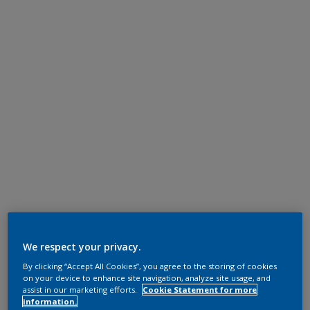
We respect your privacy.
By clicking “Accept All Cookies”, you agree to the storing of cookies
on your device to enhance site navigation, analyze site usage, and
assist in our marketing efforts.
Cookie Statement for more
information.