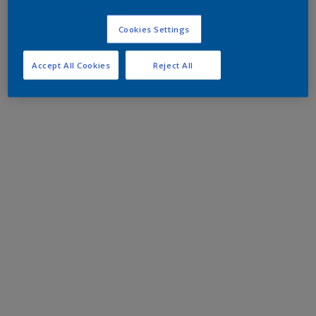
Cookies Settings
Accept All Cookies
Reject All