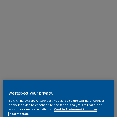
We respect your privacy.
By clicking “Accept All Cookies”, you agree to the storing of cookies
on your device to enhance site navigation, analyze site usage, and
assist in our marketing efforts.
Cookie Statement for more
information.