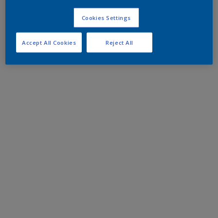
Cookies Settings
Accept All Cookies
Reject All