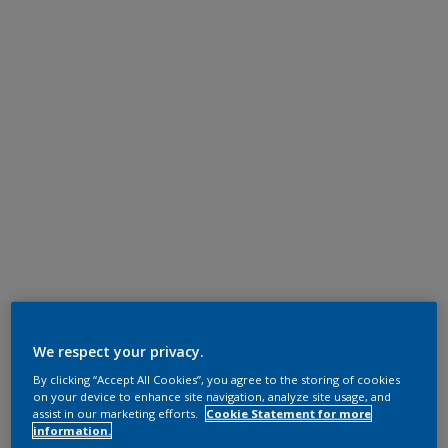
We respect your privacy.
By clicking “Accept All Cookies”, you agree to the storing of cookies
on your device to enhance site navigation, analyze site usage, and
assist in our marketing efforts.
Cookie Statement for more
information.