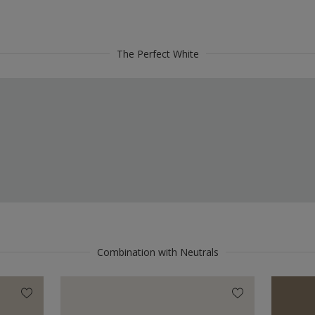
The Perfect White
Combination with Neutrals