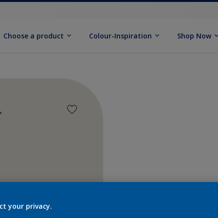
Choose a product
Colour-Inspiration
Shop Now
Find pr
ct your privacy.