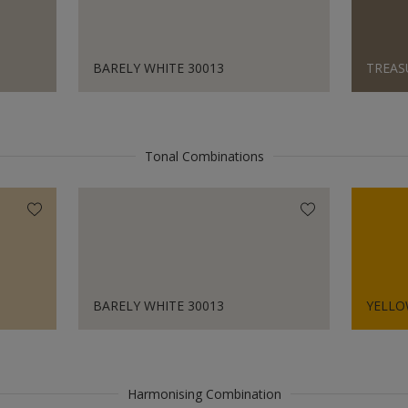
BARELY WHITE 30013
TREAS
Tonal Combinations
BARELY WHITE 30013
YELLO
Harmonising Combination