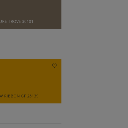
URE TROVE 30101
W RIBBON GF 26139