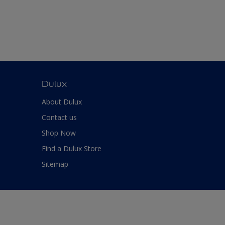
Dulux
About Dulux
Contact us
Shop Now
Find a Dulux Store
Sitemap