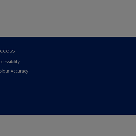
ccess
ccessibility
olour Accuracy