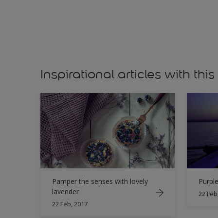
Inspirational articles with this
Pamper the senses with lovely
Purple
lavender
22 Feb
22 Feb, 2017