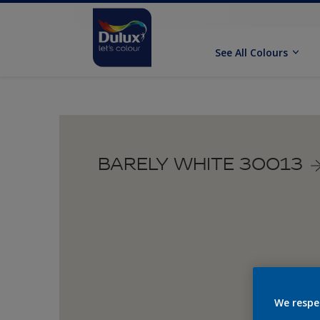
See All Colours
BARELY WHITE 30013
We respe