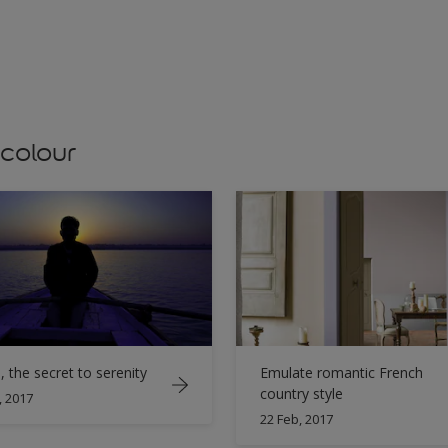
 colour
, the secret to serenity
Emulate romantic French
country style
, 2017
22 Feb, 2017