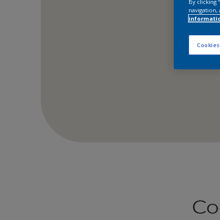
By clicking
navigation, 
informati
Cookies
Co