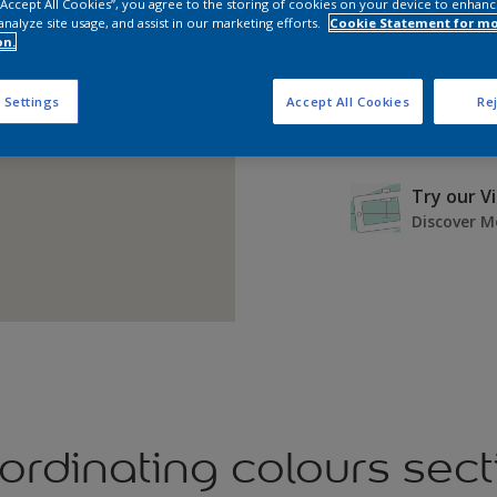
 “Accept All Cookies”, you agree to the storing of cookies on your device to enhanc
analyze site usage, and assist in our marketing efforts.
Cookie Statement for m
on.
 Settings
Accept All Cookies
Rej
Try our V
Discover M
ordinating colours sect