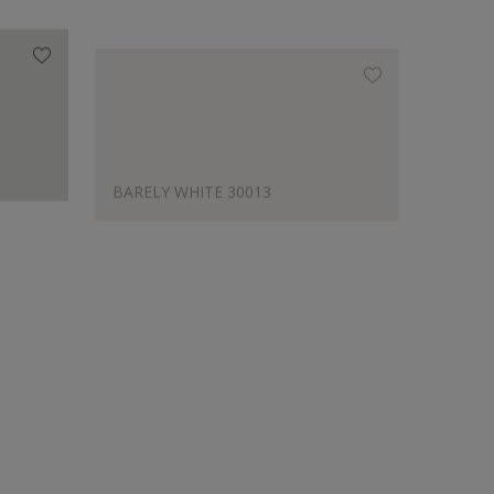
BARELY WHITE 30013
LATTE
Designer's Choice
BARELY WHITE 30013