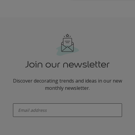
Join our newsletter
Discover decorating trends and ideas in our new
monthly newsletter.
enter-your-email