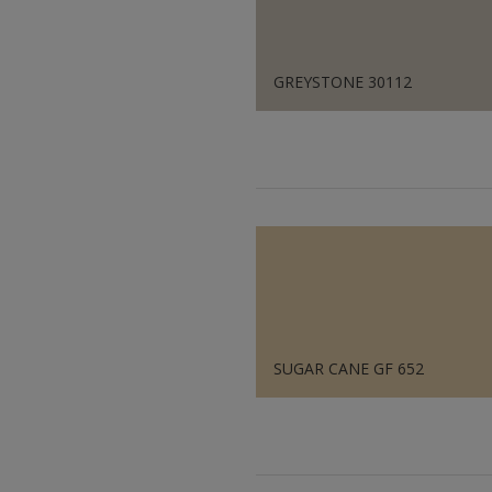
GREYSTONE 30112
SUGAR CANE GF 652