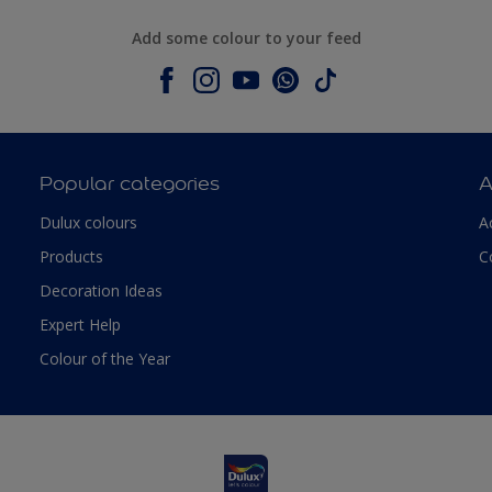
Add some colour to your feed
Popular categories
A
Dulux colours
A
Products
C
Decoration Ideas
Expert Help
Colour of the Year