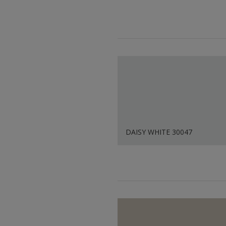
DAISY WHITE 30047