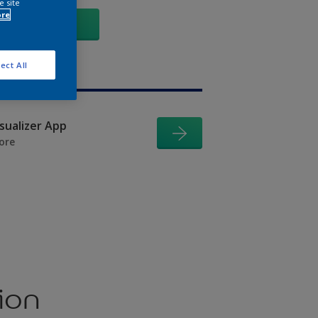
e site
ore
GO
ect All
isualizer App
ore
ion