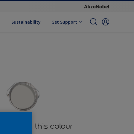
Sustainability
Get Support
oducts in this colour